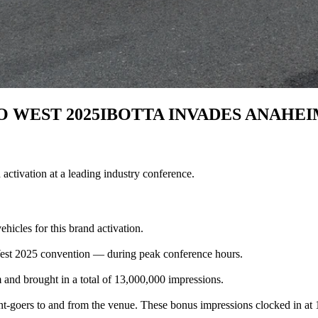
 WEST 2025
IBOTTA INVADES ANAHEI
activation at a leading industry conference.
icles for this brand activation.
est 2025 convention — during peak conference hours.
and brought in a total of 13,000,000 impressions.
vent-goers to and from the venue. These bonus impressions clocked in at