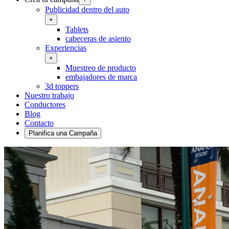
Publicidad dentro del auto
+
Tablets
cabeceras de asiento
Experiencias
+
Muestreo de producto
embajadores de marca
3d toppers
Nuestro trabajo
Conductores
Blog
Contacto
Planifica una Campaña