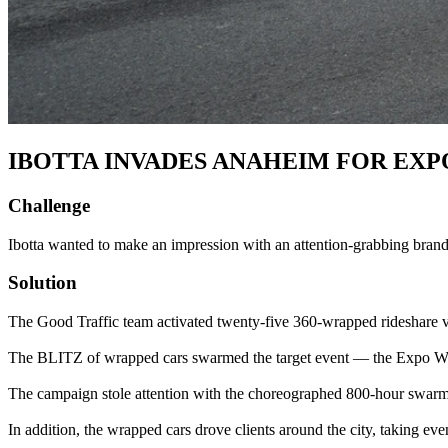
IBOTTA INVADES ANAHEIM FOR EXPO
Challenge
Ibotta wanted to make an impression with an attention-grabbing brand 
Solution
The Good Traffic team activated twenty-five 360-wrapped rideshare veh
The BLITZ of wrapped cars swarmed the target event — the Expo W
The campaign stole attention with the choreographed 800-hour swarm 
In addition, the wrapped cars drove clients around the city, taking e