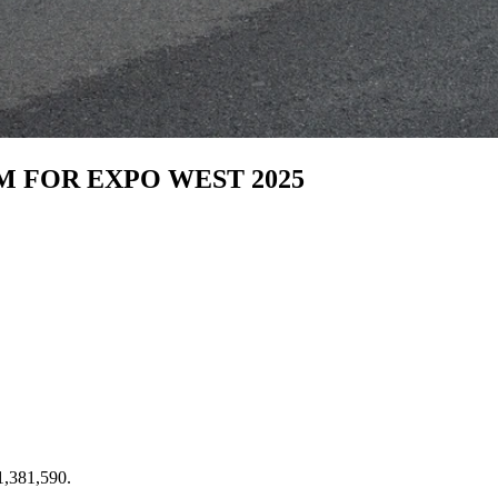
M FOR EXPO WEST 2025
 1,381,590.