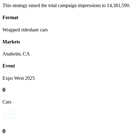
This strategy raised the total campaign impressions to 14,381,590.
Format
Wrapped rideshare cars
Markets
Anaheim, CA
Event
Expo West 2025
0
Cars
0