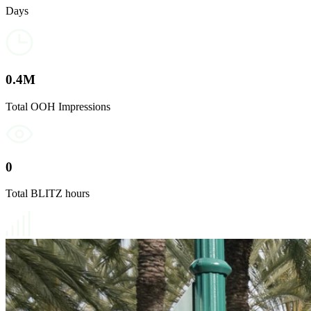
Days
0
.4M
Total OOH Impressions
0
Total BLITZ hours