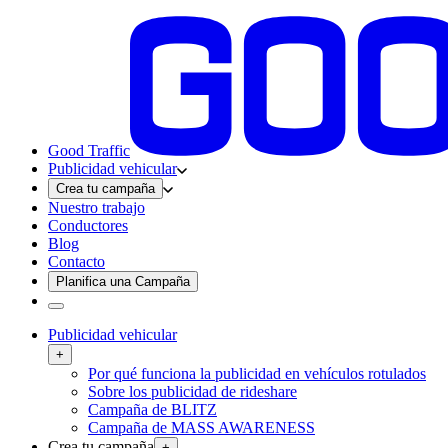
Good Traffic
Publicidad vehicular
Crea tu campaña
Nuestro trabajo
Conductores
Blog
Contacto
Planifica una Campaña
Publicidad vehicular
+
Por qué funciona la publicidad en vehículos rotulados
Sobre los publicidad de rideshare
Campaña de BLITZ
Campaña de MASS AWARENESS
Crea tu campaña
+