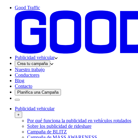
Good Traffic
Publicidad vehicular
Crea tu campaña
Nuestro trabajo
Conductores
Blog
Contacto
Planifica una Campaña
Publicidad vehicular
+
Por qué funciona la publicidad en vehículos rotulados
Sobre los publicidad de rideshare
Campaña de BLITZ
Campaña de MASS AWARENESS