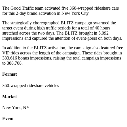
The Good Traffic team activated five 360-wrapped rideshare cars
for this 2-day brand activation in New York City.
The strategically choreographed BLITZ campaign swarmed the
target event during high traffic periods for a total of 40 hours
stretched across the two days. The BLITZ brought in 5,092
impressions and captured the attention of event-goers on both days.
In addition to the BLITZ activation, the campaign also featured free
VIP rides across the length of the campaign. These rides brought in
383,616 bonus impressions, raising the total campaign impressions
to 388,708.
Format
360-wrapped rideshare vehicles
Market
New York, NY
Event