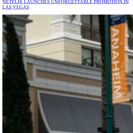
NETFLIX LAUNCHES UNFORGETTABLE PROMOTION IN
LAS VEGAS