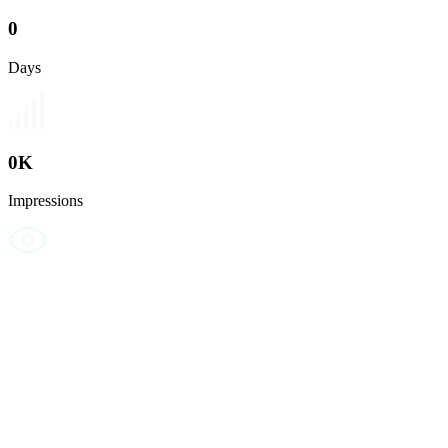
0
Days
0
K
Impressions