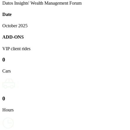
Datos Insights' Wealth Management Forum
Date
October 2025
ADD-ONS
VIP client rides
0
Cars
0
Hours