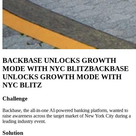
BACKBASE UNLOCKS GROWTH
MODE WITH NYC BLITZ
BACKBASE
UNLOCKS GROWTH MODE WITH
NYC BLITZ
Challenge
Backbase, the all-in-one AI-powered banking platform, wanted to
raise awareness across the target market of New York City during a
leading industry event.
Solution