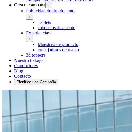
Crea tu campaña
+
Publicidad dentro del auto
+
Tablets
cabeceras de asiento
Experiencias
+
Muestreo de producto
embajadores de marca
3d toppers
Nuestro trabajo
Conductores
Blog
Contacto
Planifica una Campaña