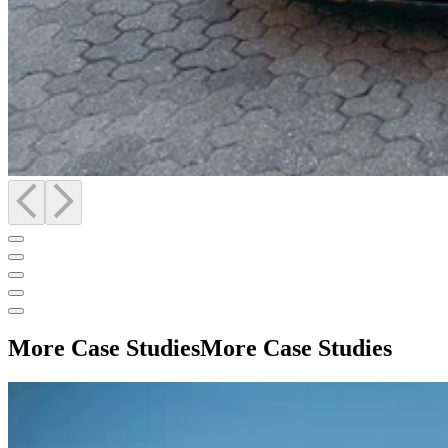
More Case Studies
More Case Studies