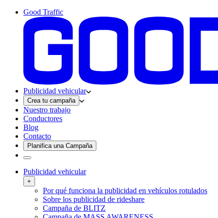
Good Traffic
Publicidad vehicular
Crea tu campaña
Nuestro trabajo
Conductores
Blog
Contacto
Planifica una Campaña
Publicidad vehicular
+
Por qué funciona la publicidad en vehículos rotulados
Sobre los publicidad de rideshare
Campaña de BLITZ
Campaña de MASS AWARENESS