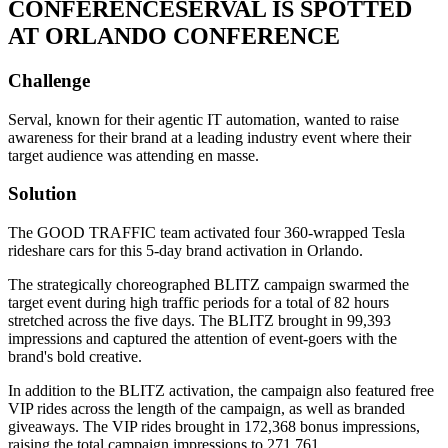
CONFERENCE
SERVAL IS SPOTTED
AT ORLANDO CONFERENCE
Challenge
Serval, known for their agentic IT automation, wanted to raise
awareness for their brand at a leading industry event where their
target audience was attending en masse.
Solution
The GOOD TRAFFIC team activated four 360-wrapped Tesla
rideshare cars for this 5-day brand activation in Orlando.
The strategically choreographed BLITZ campaign swarmed the
target event during high traffic periods for a total of 82 hours
stretched across the five days. The BLITZ brought in 99,393
impressions and captured the attention of event-goers with the
brand's bold creative.
In addition to the BLITZ activation, the campaign also featured free
VIP rides across the length of the campaign, as well as branded
giveaways. The VIP rides brought in 172,368 bonus impressions,
raising the total campaign impressions to 271,761.