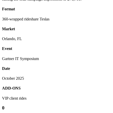
Format
360-wrapped rideshare Teslas
Market
Orlando, FL
Event
Gartner IT Symposium
Date
October 2025
ADD-ONS
VIP client rides
0