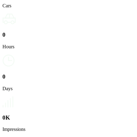
Cars
0
Hours
0
Days
0
K
Impressions