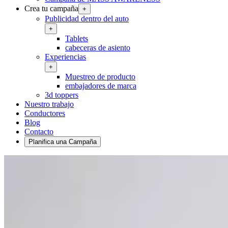
Crea tu campaña
+
Publicidad dentro del auto
+
Tablets
cabeceras de asiento
Experiencias
+
Muestreo de producto
embajadores de marca
3d toppers
Nuestro trabajo
Conductores
Blog
Contacto
Planifica una Campaña