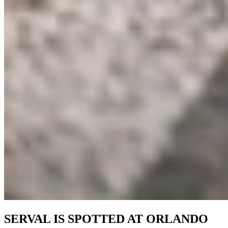
SERVAL IS SPOTTED AT ORLANDO