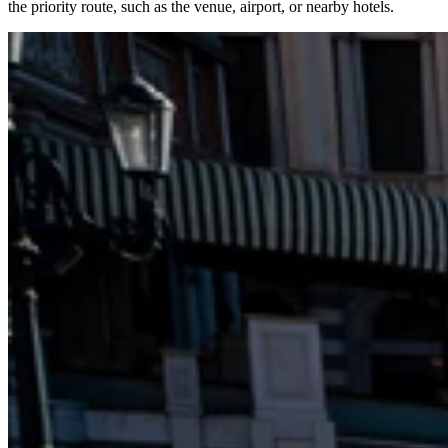
the priority route, such as the venue, airport, or nearby hotels.