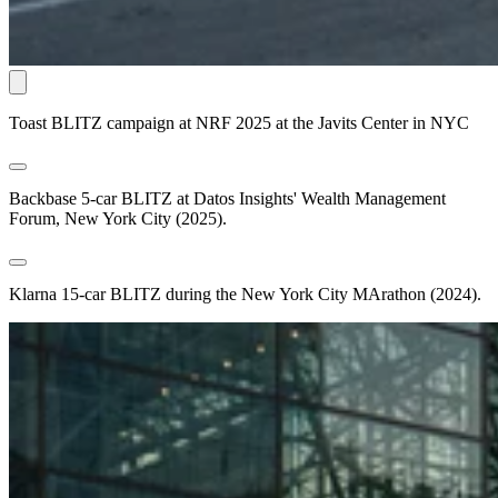
Toast BLITZ campaign at NRF 2025 at the Javits Center in NYC
Backbase 5-car BLITZ at Datos Insights' Wealth Management
Forum, New York City (2025).
Klarna 15-car BLITZ during the New York City MArathon (2024).