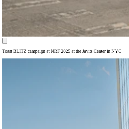
Toast BLITZ campaign at NRF 2025 at the Javits Center in NYC