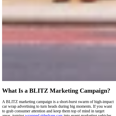
What Is a BLITZ Marketing Campaign?
A BLITZ marketing campaign is a short-burst swarm of high-impact
car wrap advertising to turn heads during big moments. If you want
to grab consumer attention and keep them top of mind in target
areas, turning
wrapped rideshare cars
into event marketing vehicles