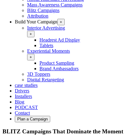
Mass Awareness Campaigns
Blitz Campaigns
Attribution
Build Your Campaign
+
Interior Advertising
+
Headrest Ad Display
Tablets
Experiential Moments
+
Product Sampling
Brand Ambassadors
3D Toppers
Digital Retargeting
case studies
Drivers
Installers
Blog
PODCAST
Contact
Plan a Campaign
BLITZ Campaigns That Dominate the Moment