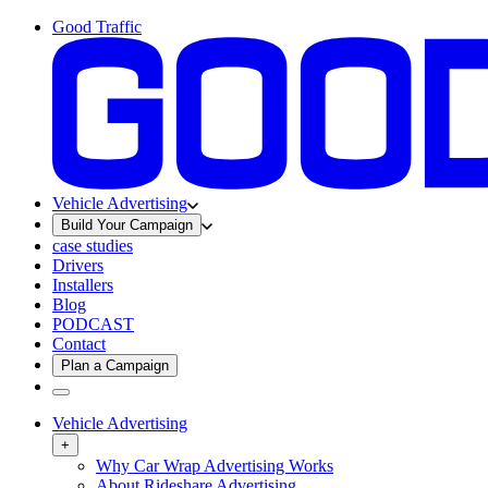
Good Traffic
Vehicle Advertising
Build Your Campaign
case studies
Drivers
Installers
Blog
PODCAST
Contact
Plan a Campaign
Vehicle Advertising
+
Why Car Wrap Advertising Works
About Rideshare Advertising