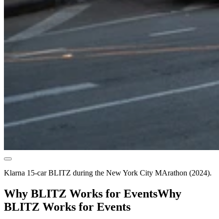
Klarna 15-car BLITZ during the New York City MArathon (2024).
Why BLITZ Works for Events
Why
BLITZ Works for Events