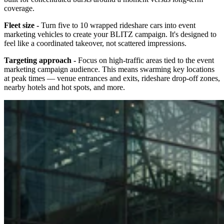
coverage.
Fleet size -
Turn five to 10 wrapped rideshare cars into event
marketing vehicles to create your BLITZ campaign. It's designed to
feel like a coordinated takeover, not scattered impressions.
Targeting approach -
Focus on high-traffic areas tied to the event
marketing campaign audience. This means swarming key locations
at peak times — venue entrances and exits, rideshare drop-off zones,
nearby hotels and hot spots, and more.