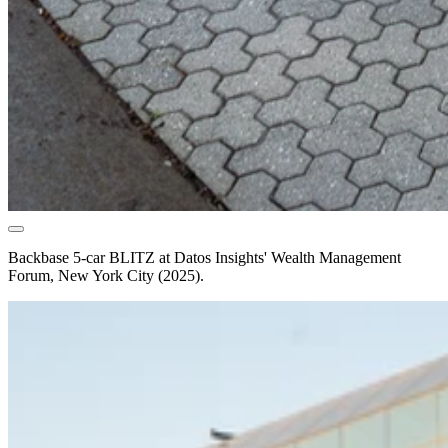
Backbase 5-car BLITZ at Datos Insights' Wealth Management
Forum, New York City (2025).