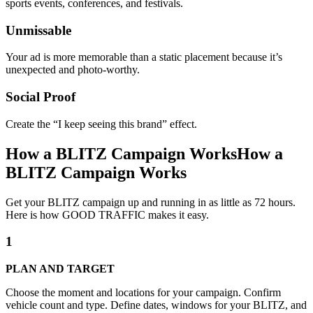
sports events, conferences, and festivals.
Unmissable
Your ad is more memorable than a static placement because it’s
unexpected and photo-worthy.
Social Proof
Create the “I keep seeing this brand” effect.
How a BLITZ Campaign Works
How a
BLITZ Campaign Works
Get your BLITZ campaign up and running in as little as 72 hours.
Here is how GOOD TRAFFIC makes it easy.
1
PLAN AND TARGET
Choose the moment and locations for your campaign. Confirm
vehicle count and type. Define dates, windows for your BLITZ, and