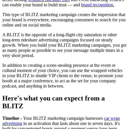
can enable your brand to build trust — and
brand recognition.
This type of BLITZ marketing campaign creates the impression that
your brand is everywhere, encouraging consumers to search for you
online and on social media.
A BLITZ is the opposite of a long-flight city saturation or other
long-term rideshare advertising campaigns focused on steady
growth. When you build your BLITZ marketing campaigns, you get
as many people as possible to see your message multiple times in a
very short period.
In addition to creating a scene-stealing presence at the event or
cultural moment of your choice, you can use the wrapped vehicles
in your BLITZ to shuttle VIP clients to the venue, to promote your
booth at a major conference, to act as the set for your company
podcast, and anything in between.
Here's what you can expect from a
BLITZ
Timeline -
Your BLITZ marketing campaign harnesses
car wrap
advertising
in an activation that lasts about one to seven days. It's
built for concentrated bursts around a moment versus long-term