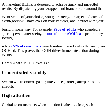
A marketing BLITZ is designed to achieve quick and impactful
results. By dispatching your wrapped and branded cars around the
event venue of your choice, you guarantee your target audience of
event-goers will have eyes on your vehicles, and interact with your
brand in some way. For example,
99% of adults
who attended a
sporting event after seeing an
out-of-home (OOH) ad
spent money
locally,
while
65% of consumers
search online immediately after seeing an
OOH ad. This proves that OOH drives immediate action during
events.
Here's what a BLITZ excels at.
Concentrated visibility
Swarm where crowds gather, like venues, hotels, afterparties, and
airports.
High attention
Capitalize on moments when attention is already close, such as