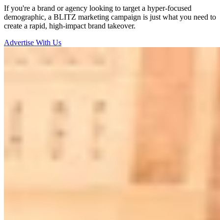
If you're a brand or agency looking to target a hyper-focused
demographic, a BLITZ marketing campaign is just what you need to
create a rapid, high-impact brand takeover.
Advertise With Us