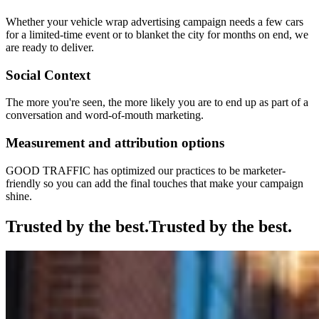
Whether your vehicle wrap advertising campaign needs a few cars
for a limited-time event or to blanket the city for months on end, we
are ready to deliver.
Social Context
The more you're seen, the more likely you are to end up as part of a
conversation and word-of-mouth marketing.
Measurement and attribution options
GOOD TRAFFIC has optimized our practices to be marketer-
friendly so you can add the final touches that make your campaign
shine.
Trusted by the best.
Trusted by the best.