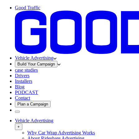
Good Traffic
Vehicle Advertising
Build Your Campaign
case studies
Drivers
Installers
Blog
PODCAST
Contact
Plan a Campaign
Vehicle Advertising
+
Why Car Wrap Advertising Works
About Rideshare Advertising