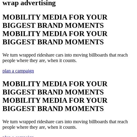
wrap advertising
MOBILITY MEDIA FOR YOUR
BIGGEST BRAND MOMENTS
MOBILITY MEDIA FOR YOUR
BIGGEST BRAND MOMENTS
We turn wrapped rideshare cars into moving billboards that reach
people where they are, when it counts.
plan a campaign
MOBILITY MEDIA FOR YOUR
BIGGEST BRAND MOMENTS
MOBILITY MEDIA FOR YOUR
BIGGEST BRAND MOMENTS
We turn wrapped rideshare cars into moving billboards that reach
people where they are, when it counts.