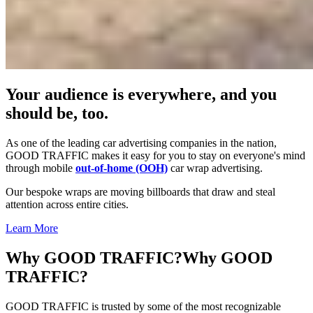
Your audience is everywhere, and you
should be, too.
As one of the leading car advertising companies in the nation,
GOOD TRAFFIC makes it easy for you to stay on everyone's mind
through mobile
out-of-home (OOH)
car wrap advertising.
Our bespoke wraps are moving billboards that draw and steal
attention across entire cities.
Learn More
Why GOOD TRAFFIC?
Why GOOD
TRAFFIC?
GOOD TRAFFIC is trusted by some of the most recognizable