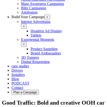
Mass Awareness Campaigns
Blitz Campaigns
Attribution
Build Your Campaign
+
Interior Advertising
+
Headrest Ad Display
Tablets
Experiential Moments
+
Product Sampling
Brand Ambassadors
3D Toppers
Digital Retargeting
case studies
Drivers
Installers
Blog
PODCAST
Contact
Plan a Campaign
Good Traffic: Bold and creative OOH car