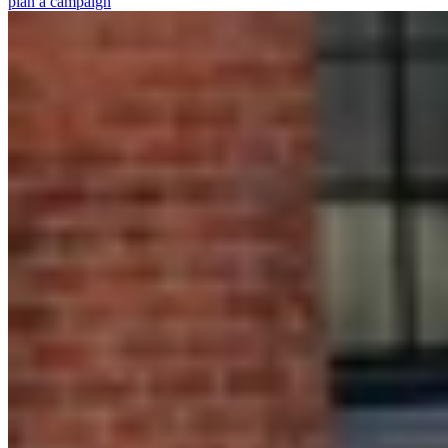
plan a campaign