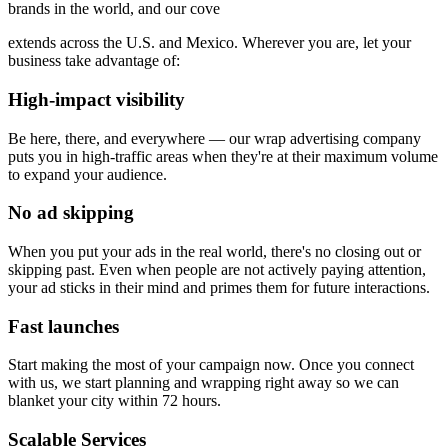
brands in the world, and our cove
extends across the U.S. and Mexico. Wherever you are, let your
business take advantage of:
High-impact visibility
Be here, there, and everywhere — our wrap advertising company
puts you in high-traffic areas when they're at their maximum volume
to expand your audience.
No ad skipping
When you put your ads in the real world, there's no closing out or
skipping past. Even when people are not actively paying attention,
your ad sticks in their mind and primes them for future interactions.
Fast launches
Start making the most of your campaign now. Once you connect
with us, we start planning and wrapping right away so we can
blanket your city within 72 hours.
Scalable Services