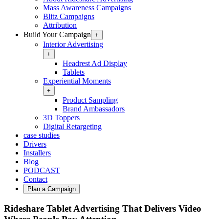
Mass Awareness Campaigns
Blitz Campaigns
Attribution
Build Your Campaign
+
Interior Advertising
+
Headrest Ad Display
Tablets
Experiential Moments
+
Product Sampling
Brand Ambassadors
3D Toppers
Digital Retargeting
case studies
Drivers
Installers
Blog
PODCAST
Contact
Plan a Campaign
Rideshare Tablet Advertising That Delivers Video