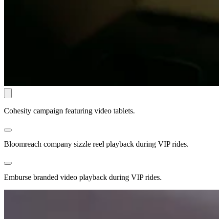
Cohesity campaign featuring video tablets.
Bloomreach company sizzle reel playback during VIP rides.
Emburse branded video playback during VIP rides.