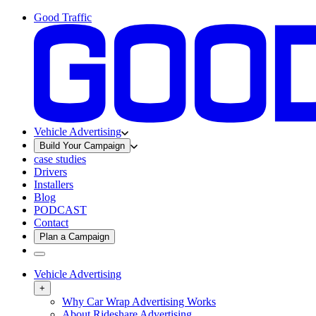
Good Traffic
Vehicle Advertising
Build Your Campaign
case studies
Drivers
Installers
Blog
PODCAST
Contact
Plan a Campaign
Vehicle Advertising
+
Why Car Wrap Advertising Works
About Rideshare Advertising