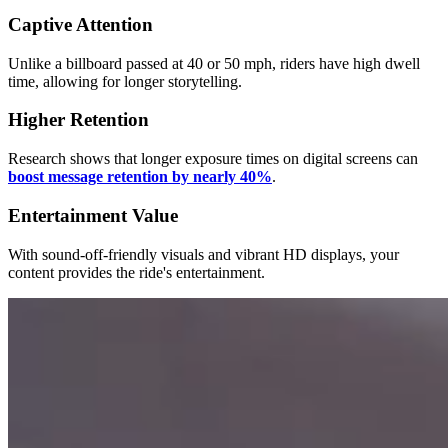
Captive Attention
Unlike a billboard passed at 40 or 50 mph, riders have high dwell
time, allowing for longer storytelling.
Higher Retention
Research shows that longer exposure times on digital screens can
boost message retention by nearly 40%
.
Entertainment Value
With sound-off-friendly visuals and vibrant HD displays, your
content provides the ride's entertainment.