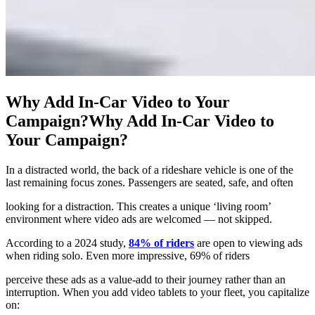
Why Add In‑Car Video to Your
Campaign?
Why Add In‑Car Video to
Your Campaign?
In a distracted world, the back of a rideshare vehicle is one of the
last remaining focus zones. Passengers are seated, safe, and often
looking for a distraction. This creates a unique ‘living room’
environment where video ads are welcomed — not skipped.
According to a 2024 study,
84% of riders
are open to viewing ads
when riding solo. Even more impressive, 69% of riders
perceive these ads as a value-add to their journey rather than an
interruption. When you add video tablets to your fleet, you capitalize
on: