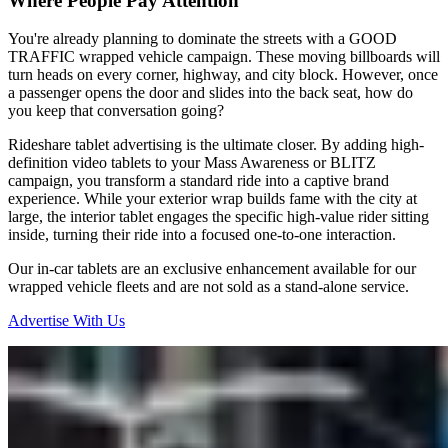
Where People Pay Attention
You're already planning to dominate the streets with a GOOD
TRAFFIC wrapped vehicle campaign. These moving billboards will
turn heads on every corner, highway, and city block. However, once
a passenger opens the door and slides into the back seat, how do
you keep that conversation going?
Rideshare tablet advertising is the ultimate closer. By adding high-
definition video tablets to your Mass Awareness or BLITZ
campaign, you transform a standard ride into a captive brand
experience. While your exterior wrap builds fame with the city at
large, the interior tablet engages the specific high-value rider sitting
inside, turning their ride into a focused one-to-one interaction.
Our in-car tablets are an exclusive enhancement available for our
wrapped vehicle fleets and are not sold as a stand-alone service.
Advertise With Us