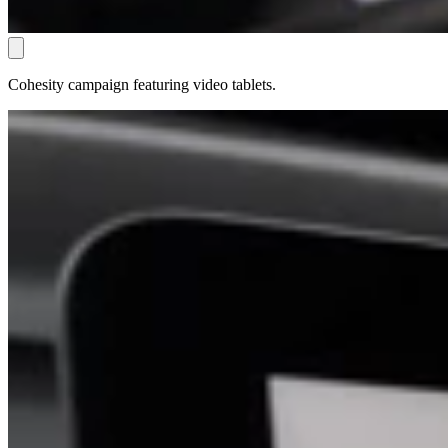
Cohesity campaign featuring video tablets.