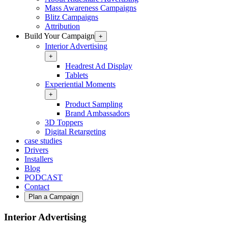
Mass Awareness Campaigns
Blitz Campaigns
Attribution
Build Your Campaign
+
Interior Advertising
+
Headrest Ad Display
Tablets
Experiential Moments
+
Product Sampling
Brand Ambassadors
3D Toppers
Digital Retargeting
case studies
Drivers
Installers
Blog
PODCAST
Contact
Plan a Campaign
Interior Advertising