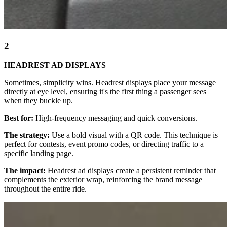
2
HEADREST AD DISPLAYS
Sometimes, simplicity wins. Headrest displays place your message
directly at eye level, ensuring it's the first thing a passenger sees
when they buckle up.
Best for:
High-frequency messaging and quick conversions.
The strategy:
Use a bold visual with a QR code. This technique is
perfect for contests, event promo codes, or directing traffic to a
specific landing page.
The impact:
Headrest ad displays create a persistent reminder that
complements the exterior wrap, reinforcing the brand message
throughout the entire ride.