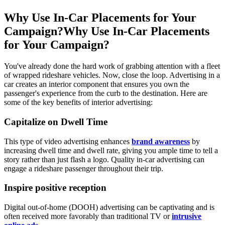
Why Use In-Car Placements for Your
Campaign?
Why Use In-Car Placements
for Your Campaign?
You've already done the hard work of grabbing attention with a fleet
of wrapped rideshare vehicles. Now, close the loop. Advertising in a
car creates an interior component that ensures you own the
passenger's experience from the curb to the destination. Here are
some of the key benefits of interior advertising:
Capitalize on Dwell Time
This type of video advertising enhances
brand awareness
by
increasing dwell time and dwell rate, giving you ample time to tell a
story rather than just flash a logo. Quality in-car advertising can
engage a rideshare passenger throughout their trip.
Inspire positive reception
Digital out-of-home (DOOH) advertising can be captivating and is
often received more favorably than traditional TV or
intrusive