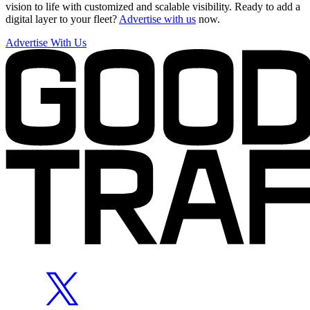
vision to life with customized and scalable visibility. Ready to add a
digital layer to your fleet?
Advertise with us
now.
Advertise With Us