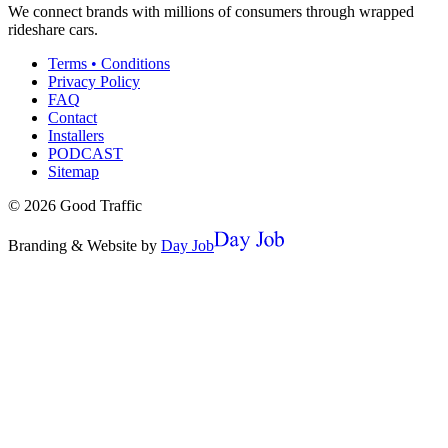
We connect brands with millions of consumers through wrapped
rideshare cars.
Terms • Conditions
Privacy Policy
FAQ
Contact
Installers
PODCAST
Sitemap
©
2026
Good Traffic
Branding & Website by
Day Job