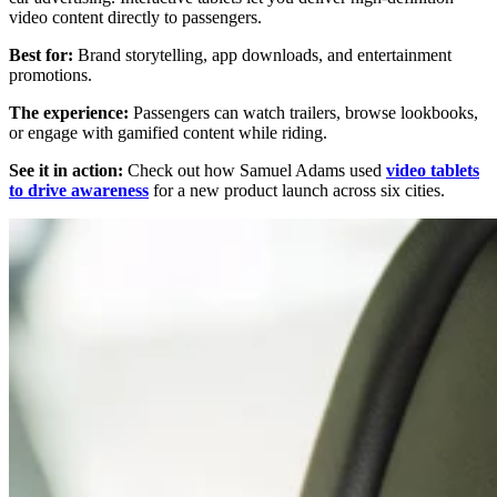
video content directly to passengers.
Best for:
Brand storytelling, app downloads, and entertainment
promotions.
The experience:
Passengers can watch trailers, browse lookbooks,
or engage with gamified content while riding.
See it in action:
Check out how Samuel Adams used
video tablets
to drive awareness
for a new product launch across six cities.