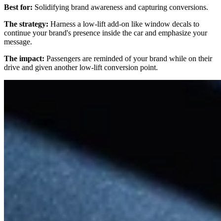
Best for:
Solidifying brand awareness and capturing conversions.
The strategy:
Harness a low-lift add-on like window decals to
continue your brand's presence inside the car and emphasize your
message.
The impact:
Passengers are reminded of your brand while on their
drive and given another low-lift conversion point.