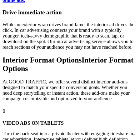
online ads.
Drive immediate action
While an exterior wrap drives brand fame, the interior ad drives the
click. In-car advertising connects your brand with a typically
younger, tech-savvy demographic that is ready to scan, tap, or
download on the spot. Our in-car advertising service allows you to
reach sections of your audience you may not have reached before.
Interior Format Options
Interior Format
Options
At GOOD TRAFFIC, we offer several distinct interior add-ons
designed to match your specific conversion goals. Whether you
need deep storytelling or instant action, these add-ons make your
campaign customizable and optimized to your audience.
1
VIDEO ADS ON TABLETS
Turn the back seat into a private theater with engaging rideshare in-
car advertising. Interactive tablets let you deliver high-definition