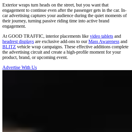
Exterior wraps turn heads on the street, but you want that
engagement to continue even after the passenger gets in the car. In-
car advertising captures your audience during the quiet moments of
their journey, turning passive riding time into active brand
engagement.
At GOOD TRAFFIC, interior placements like
video tablets
and
headrest displays
are exclusive add-ons to our
Mass Awareness
and
BLITZ
vehicle wrap campaigns. These effective additions complete
the advertising circuit and create a high-profile moment for your
product, brand, or upcoming event.
Advertise With Us