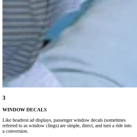
3
WINDOW DECALS
Like headrest ad displays, passenger window decals (sometimes
referred to as window clings) are simple, direct, and turn a ride into
a conversion.