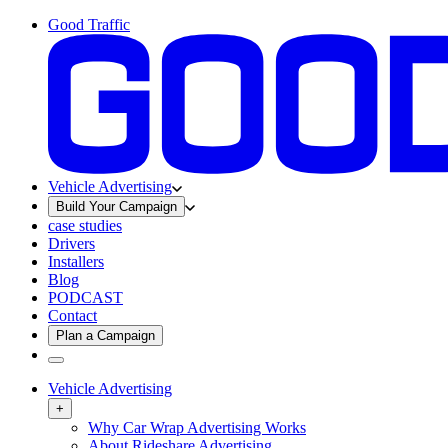
Good Traffic
Vehicle Advertising
Build Your Campaign
case studies
Drivers
Installers
Blog
PODCAST
Contact
Plan a Campaign
Vehicle Advertising
+
Why Car Wrap Advertising Works
About Rideshare Advertising