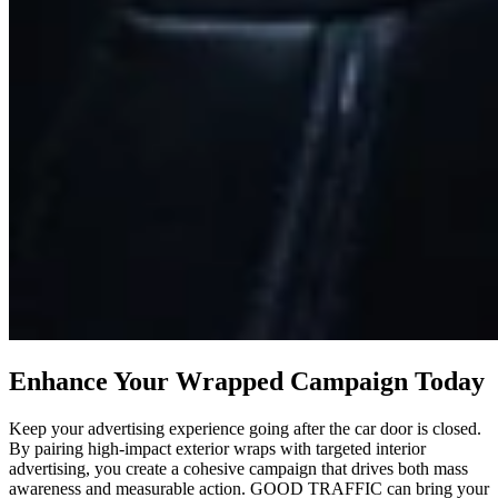
Enhance Your Wrapped Campaign Today
Keep your advertising experience going after the car door is closed.
By pairing high-impact exterior wraps with targeted interior
advertising, you create a cohesive campaign that drives both mass
awareness and measurable action. GOOD TRAFFIC can bring your