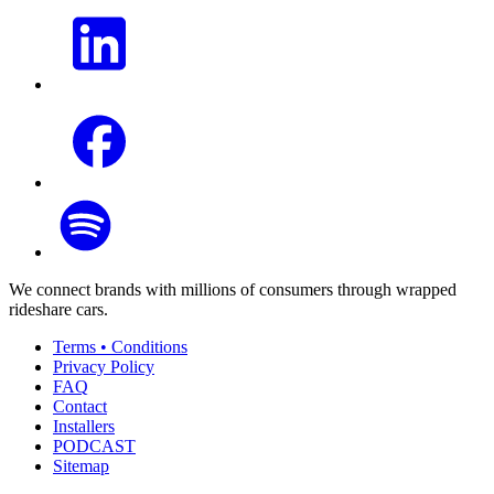
We connect brands with millions of consumers through wrapped
rideshare cars.
Terms • Conditions
Privacy Policy
FAQ
Contact
Installers
PODCAST
Sitemap