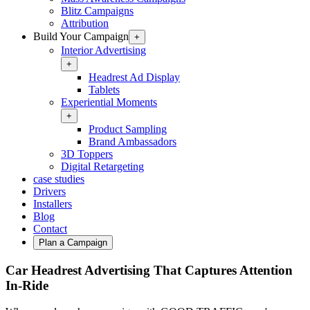
Blitz Campaigns
Attribution
Build Your Campaign
+
Interior Advertising
+
Headrest Ad Display
Tablets
Experiential Moments
+
Product Sampling
Brand Ambassadors
3D Toppers
Digital Retargeting
case studies
Drivers
Installers
Blog
Contact
Plan a Campaign
Car Headrest Advertising That Captures Attention
In‑Ride