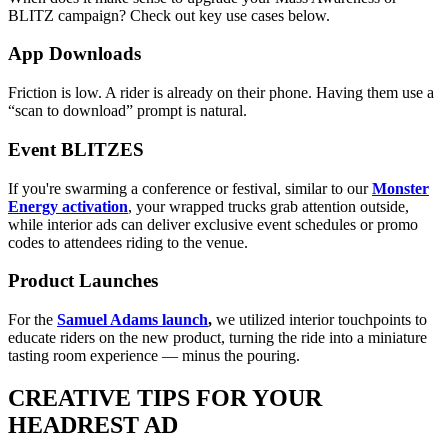
BLITZ campaign? Check out key use cases below.
App Downloads
Friction is low. A rider is already on their phone. Having them use a
“scan to download” prompt is natural.
Event BLITZES
If you're swarming a conference or festival, similar to our
Monster
Energy activation
, your wrapped trucks grab attention outside,
while interior ads can deliver exclusive event schedules or promo
codes to attendees riding to the venue.
Product Launches
For the
Samuel Adams launch
,
we utilized interior touchpoints to
educate riders on the new product, turning the ride into a miniature
tasting room experience — minus the pouring.
CREATIVE TIPS FOR YOUR
HEADREST AD