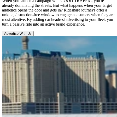
When you launch a campaign with GOOD TRAFFIC, you're
already dominating the streets. But what happens when your target
audience opens the door and gets in? Rideshare journeys offer a
unique, distraction-free window to engage consumers when they are
most attentive. By adding car headrest advertising to your fleet, you
turn a passive ride into an active brand experience.
Advertise With Us