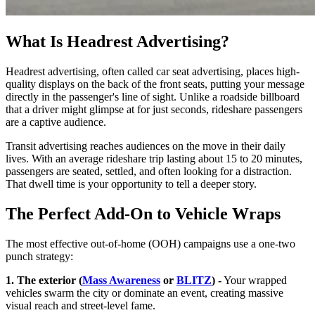
What Is Headrest Advertising?
Headrest advertising, often called car seat advertising, places high-
quality displays on the back of the front seats, putting your message
directly in the passenger's line of sight. Unlike a roadside billboard
that a driver might glimpse at for just seconds, rideshare passengers
are a captive audience.
Transit advertising reaches audiences on the move in their daily
lives. With an average rideshare trip lasting about 15 to 20 minutes,
passengers are seated, settled, and often looking for a distraction.
That dwell time is your opportunity to tell a deeper story.
The Perfect Add-On to Vehicle Wraps
The most effective out-of-home (OOH) campaigns use a one-two
punch strategy:
1. The exterior (
Mass Awareness
or
BLITZ
) -
Your wrapped
vehicles swarm the city or dominate an event, creating massive
visual reach and street-level fame.