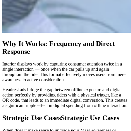
Why It Works: Frequency and Direct
Response
Interior displays work by capturing consumer attention twice in a
single interaction — once when the car pulls up and again
throughout the ride. This format effectively moves users from mere
awareness to active consideration.
Headrest ads bridge the gap between offline exposure and digital
action perfectly by providing riders with a physical trigger, like a
QR code, that leads to an immediate digital conversion. This creates
a significant ripple effect in digital spending from offline interaction.
Strategic Use Cases
Strategic Use Cases
When does it make sense to upgrade your Mass Awareness or