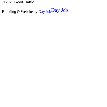
©
2026
Good Traffic
Branding & Website by
Day Job