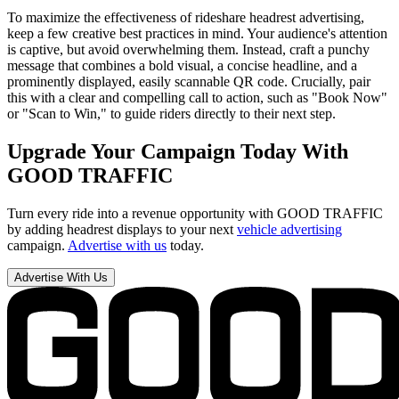
To maximize the effectiveness of rideshare headrest advertising,
keep a few creative best practices in mind. Your audience's attention
is captive, but avoid overwhelming them. Instead, craft a punchy
message that combines a bold visual, a concise headline, and a
prominently displayed, easily scannable QR code. Crucially, pair
this with a clear and compelling call to action, such as "Book Now"
or "Scan to Win," to guide riders directly to their next step.
Upgrade Your Campaign Today With
GOOD TRAFFIC
Turn every ride into a revenue opportunity with GOOD TRAFFIC
by adding headrest displays to your next
vehicle advertising
campaign.
Advertise with us
today.
Advertise With Us