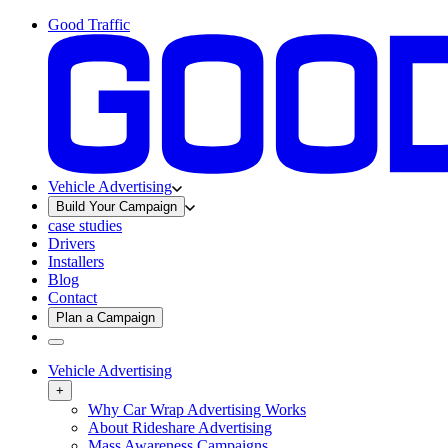
Good Traffic
Vehicle Advertising
Build Your Campaign
case studies
Drivers
Installers
Blog
Contact
Plan a Campaign
Vehicle Advertising
+
Why Car Wrap Advertising Works
About Rideshare Advertising
Mass Awareness Campaigns