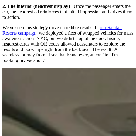
2. The interior (headrest display) -
Once the passenger enters the
car, the headrest ad reinforces that initial impression and drives them
to action.
We've seen this strategy drive incredible results. In
our Sandals
Resorts campaign
, we deployed a fleet of wrapped vehicles for mass
awareness across NYC, but we didn't stop at the door. Inside,
headrest cards with QR codes allowed passengers to explore the
resorts and book trips right from the back seat. The result? A
seamless journey from “I see that brand everywhere” to “I'm
booking my vacation.”