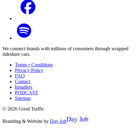
We connect brands with millions of consumers through wrapped
rideshare cars.
Terms • Conditions
Privacy Policy
FAQ
Contact
Installers
PODCAST
Sitemap
©
2026
Good Traffic
Branding & Website by
Day Job