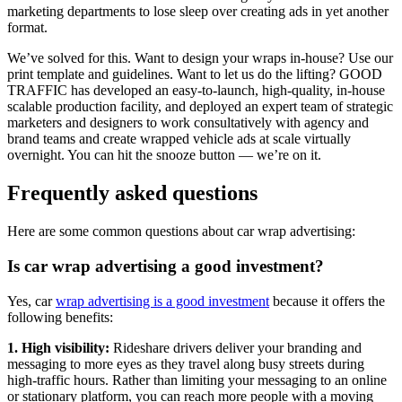
marketing departments to lose sleep over creating ads in yet another
format.
We’ve solved for this. Want to design your wraps in-house? Use our
print template and guidelines. Want to let us do the lifting? GOOD
TRAFFIC has developed an easy-to-launch, high-quality, in-house
scalable production facility, and deployed an expert team of strategic
marketers and designers to work consultatively with agency and
brand teams and create wrapped vehicle ads at scale virtually
overnight. You can hit the snooze button — we’re on it.
Frequently asked questions
Here are some common questions about car wrap advertising:
Is car wrap advertising a good investment?
Yes, car
wrap advertising is a good investment
because it offers the
following benefits:
1. High visibility:
Rideshare drivers deliver your branding and
messaging to more eyes as they travel along busy streets during
high-traffic hours. Rather than limiting your messaging to an online
or stationary platform, you can reach more people with a moving