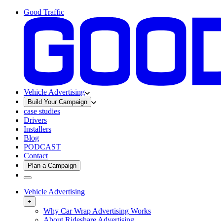
Good Traffic
Vehicle Advertising
Build Your Campaign
case studies
Drivers
Installers
Blog
PODCAST
Contact
Plan a Campaign
Vehicle Advertising
+
Why Car Wrap Advertising Works
About Rideshare Advertising