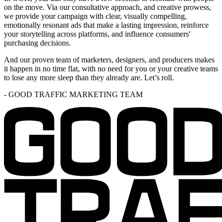
on the move. Via our consultative approach, and creative prowess,
we provide your campaign with clear, visually compelling,
emotionally resonant ads that make a lasting impression, reinforce
your storytelling across platforms, and influence consumers'
purchasing decisions.
And our proven team of marketers, designers, and producers makes
it happen in no time flat, with no need for you or your creative teams
to lose any more sleep than they already are. Let’s roll.
-
GOOD TRAFFIC MARKETING TEAM